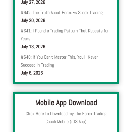
July 27, 2026
#642: The Truth About Forex vs Stock Trading
July 20, 2026
#641: I Found a Trading Pattern That Repeats for
Years
July 13, 2026
#640: If You Can’t Master This, You’ll Never
Succeed in Trading
July 6, 2026
Mobile App Download
Click Here to Download my The Forex Trading
Coach Mobile (iOS App)