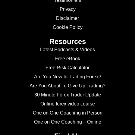
Testimonials
Privacy
Disclaimer
Cookie Policy
Resources
Latest Podcasts & Videos
Free eBook
Free Risk Calculator
Are You New to Trading Forex?
Are You About To Give Up Trading?
30 Minute Forex Trader Update
Online forex video course
One on One Coaching in Person
One on One Coaching – Online