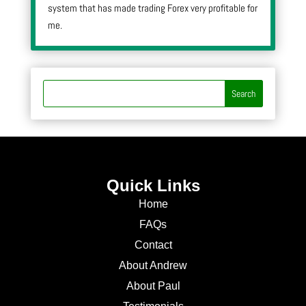
system that has made trading Forex very profitable for
me.
Quick Links
Home
FAQs
Contact
About Andrew
About Paul