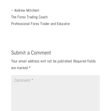
– Andrew Mitchem
The Forex Trading Coach
Professional Forex Trader and Educator
Submit a Comment
Your email address will not be published.
Required fields
are marked
*