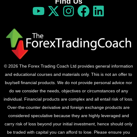
Find Us
© 2026 The Forex Trading Coach Ltd provides general information
and educational courses and materials only. This is not an offer to
buy/sell financial products. We do not provide personal advice nor
do we consider the needs, objectives or circumstances of any
individual. Financial products are complex and all entail risk of loss.
Over-the-counter derivative and foreign exchange products are
considered speculative because they are highly leveraged and
carry risk of loss beyond your initial investment, hence should only
be traded with capital you can afford to lose. Please ensure you