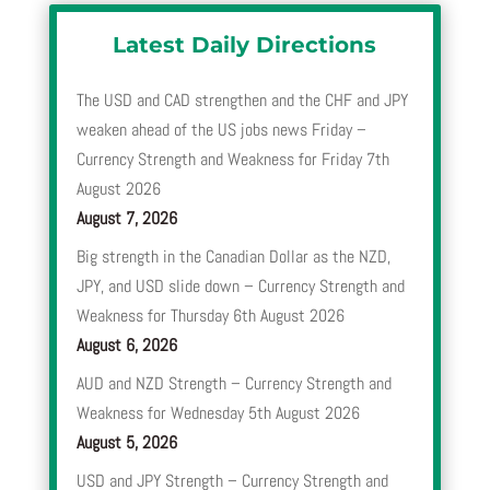
Latest Daily Directions
The USD and CAD strengthen and the CHF and JPY
weaken ahead of the US jobs news Friday –
Currency Strength and Weakness for Friday 7th
August 2026
August 7, 2026
Big strength in the Canadian Dollar as the NZD,
JPY, and USD slide down – Currency Strength and
Weakness for Thursday 6th August 2026
August 6, 2026
AUD and NZD Strength – Currency Strength and
Weakness for Wednesday 5th August 2026
August 5, 2026
USD and JPY Strength – Currency Strength and