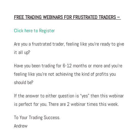
FREE TRADING WEBINARS FOR FRUSTRATED TRADERS
–
Click here to Register
Are you a frustrated trader, feeling like you’re ready to give
it all up?
Have you been trading
for
6-12 months or more and you’re
feeling like you’re not achieving the kind of profits you
should be?
If the answer to either question is “yes” then this webinar
is perfect for you. There are 2 webinar times this week.
To Your Trading Success.
Andrew