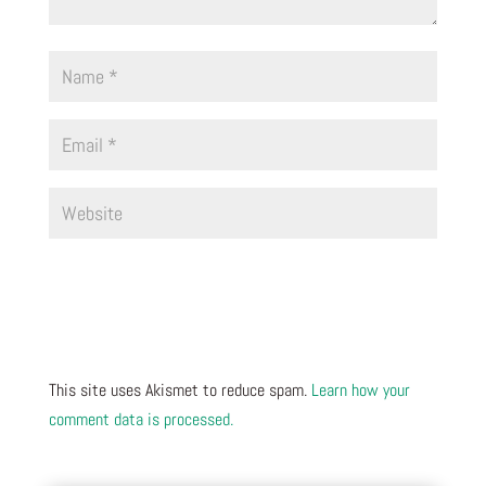
This site uses Akismet to reduce spam.
Learn how your
comment data is processed.