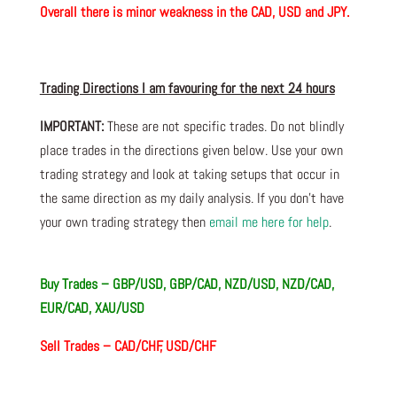
Overall there is minor weakness in the CAD, USD and JPY.
Trading Directions I am
favouring
for the next 24 hours
IMPORTANT:
These are not specific trades. Do not blindly
place trades in the directions given below. Use your own
trading strategy and look at taking setups that occur in
the same direction as my daily analysis. If you don’t have
your own trading
strategy then
email me here for help
.
Buy Trades – GBP/USD, GBP/CAD, NZD/USD, NZD/CAD,
EUR/CAD, XAU/USD
Sell Trades – CAD/CHF, USD/CHF