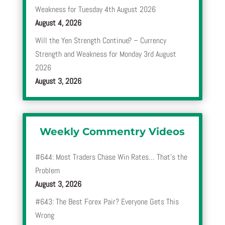
Weakness for Tuesday 4th August 2026
August 4, 2026
Will the Yen Strength Continue? – Currency
Strength and Weakness for Monday 3rd August
2026
August 3, 2026
Weekly Commentry Videos
#644: Most Traders Chase Win Rates… That’s the
Problem
August 3, 2026
#643: The Best Forex Pair? Everyone Gets This
Wrong