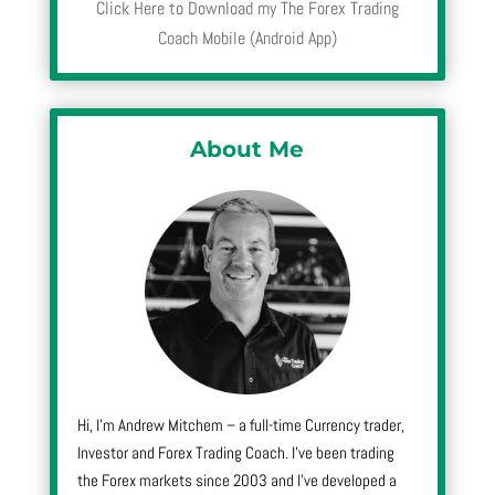
Click Here to Download my The Forex Trading
Coach Mobile (Android App)
About Me
Hi, I’m Andrew Mitchem – a full-time Currency trader,
Investor and Forex Trading Coach. I’ve been trading
the Forex markets since 2003 and I’ve developed a