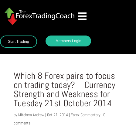
Members Login
Start Trading
Which 8 Forex pairs to focus
on trading today? – Currency
Strength and Weakness for
Tuesday 21st October 2014
by
Mitchem Andrew
|
Oct 21, 2014
|
Forex Commentary
|
0
comments