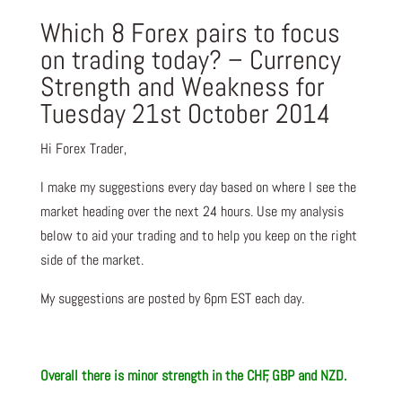
Which 8 Forex pairs to focus
on trading today? – Currency
Strength and Weakness for
Tuesday 21st October 2014
Hi Forex Trader,
I make my suggestions every day based on where I see the
market heading over the next 24 hours. Use my analysis
below to aid your trading and to help you keep on the right
side of the market.
My suggestions are posted by 6pm EST each day.
Overall there is minor strength in the CHF, GBP and NZD.