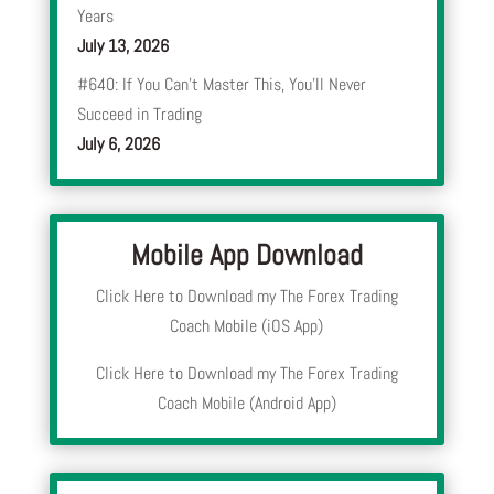
Years
July 13, 2026
#640: If You Can’t Master This, You’ll Never
Succeed in Trading
July 6, 2026
Mobile App Download
Click Here to Download my The Forex Trading
Coach Mobile (iOS App)
Click Here to Download my The Forex Trading
Coach Mobile (Android App)