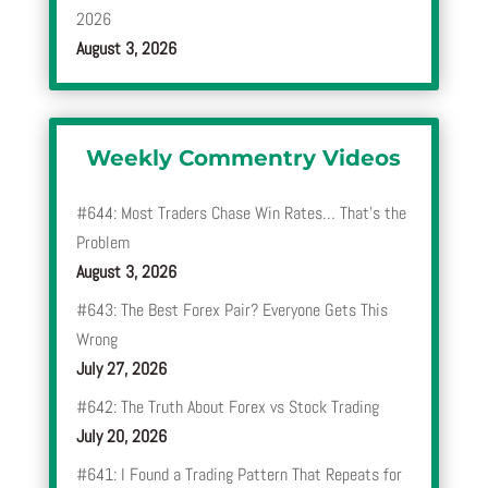
2026
August 3, 2026
Weekly Commentry Videos
#644: Most Traders Chase Win Rates… That’s the
Problem
August 3, 2026
#643: The Best Forex Pair? Everyone Gets This
Wrong
July 27, 2026
#642: The Truth About Forex vs Stock Trading
July 20, 2026
#641: I Found a Trading Pattern That Repeats for