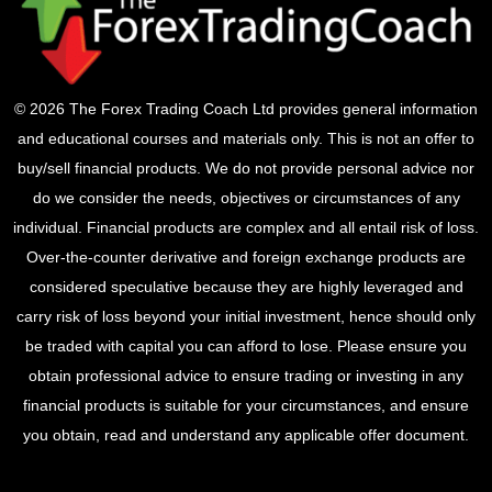
© 2026 The Forex Trading Coach Ltd provides general information
and educational courses and materials only. This is not an offer to
buy/sell financial products. We do not provide personal advice nor
do we consider the needs, objectives or circumstances of any
individual. Financial products are complex and all entail risk of loss.
Over-the-counter derivative and foreign exchange products are
considered speculative because they are highly leveraged and
carry risk of loss beyond your initial investment, hence should only
be traded with capital you can afford to lose. Please ensure you
obtain professional advice to ensure trading or investing in any
financial products is suitable for your circumstances, and ensure
you obtain, read and understand any applicable offer document.