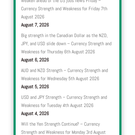
weaken ahead of the US jobs news Friday –
Currency Strength and Weakness for Friday 7th
August 2026
August 7, 2026
Big strength in the Canadian Dollar as the NZD,
JPY, and USD slide down – Currency Strength and
Weakness for Thursday 6th August 2026
August 6, 2026
AUD and NZD Strength – Currency Strength and
Weakness for Wednesday 5th August 2026
August 5, 2026
USD and JPY Strength – Currency Strength and
Weakness for Tuesday 4th August 2026
August 4, 2026
Will the Yen Strength Continue? – Currency
Strength and Weakness for Monday 3rd August