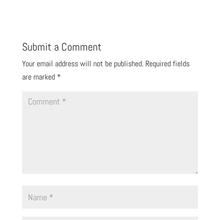
Submit a Comment
Your email address will not be published.
Required fields
are marked
*