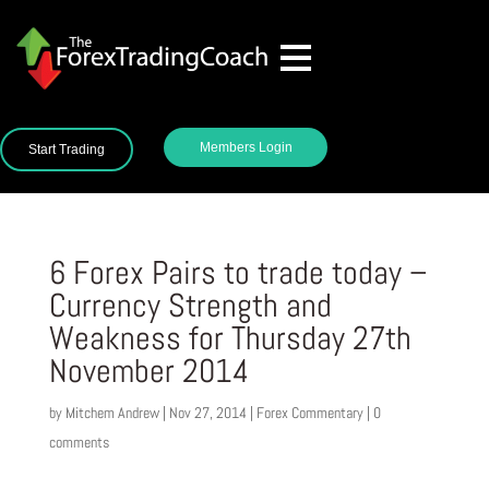
Members Login
Start Trading
6 Forex Pairs to trade today –
Currency Strength and
Weakness for Thursday 27th
November 2014
by
Mitchem Andrew
|
Nov 27, 2014
|
Forex Commentary
|
0
comments