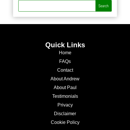
Quick Links
Home
FAQs
Contact
About Andrew
About Paul
Testimonials
Privacy
Disclaimer
Cookie Policy