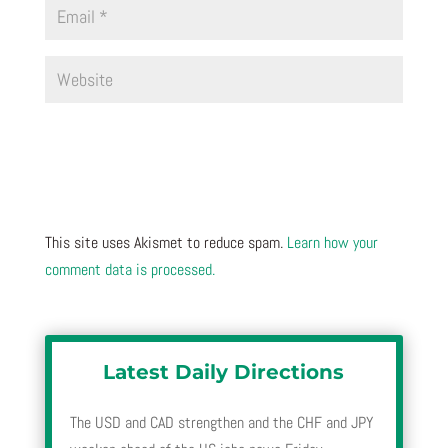
This site uses Akismet to reduce spam.
Learn how your
comment data is processed.
Latest Daily Directions
The USD and CAD strengthen and the CHF and JPY