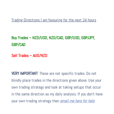
Trading Directions I am favouring for the next 24 hours
Buy Trades –
NZD/USD, NZD/CAD, GBP/USD, GBP/JPY,
GBP/CAD
Sell Trades –
AUD/NZD
VERY IMPORTANT
: These are not specific trades. Do not
blindly place trades in the directions given above. Use your
own trading strategy and look at taking setups that occur
in the same direction as my daily analysis. If you don’t have
your own trading strategy then
email me here for help
.