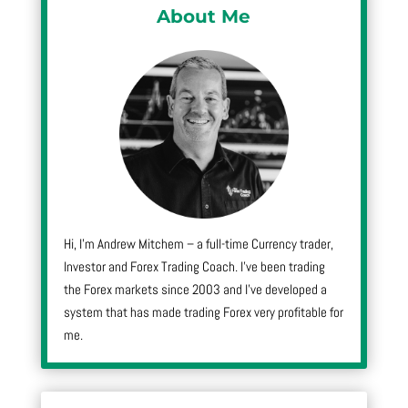
About Me
Hi, I’m Andrew Mitchem – a full-time Currency trader,
Investor and Forex Trading Coach. I’ve been trading
the Forex markets since 2003 and I’ve developed a
system that has made trading Forex very profitable for
me.