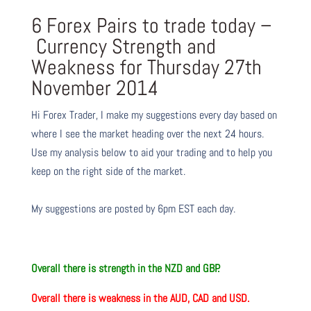
6 Forex Pairs to trade today –
Currency Strength and
Weakness for Thursday 27th
November 2014
Hi Forex Trader,
I make my suggestions every day based on
where I see the market heading over the next 24 hours.
Use my analysis below to aid your trading and to help you
keep on the right side of the market.
My suggestions are posted by 6pm EST each day.
Overall
there is strength in the
NZD and GBP.
Overall
there is weakness in the
AUD, CAD and USD.