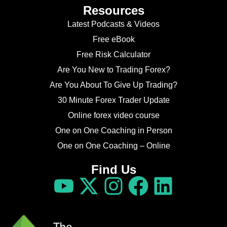
Resources
Latest Podcasts & Videos
Free eBook
Free Risk Calculator
Are You New to Trading Forex?
Are You About To Give Up Trading?
30 Minute Forex Trader Update
Online forex video course
One on One Coaching in Person
One on One Coaching – Online
Find Us