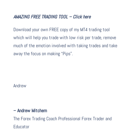
AMAZING FREE TRADING TOOL – Click here
Download your own FREE copy of my MT4 trading tool
which will help you trade with low risk per trade, remove
much of the emotion involved with taking trades and take
away the focus on making “Pips”.
Andrew
– Andrew Mitchem
The Forex Trading Coach Professional Forex Trader and
Educator