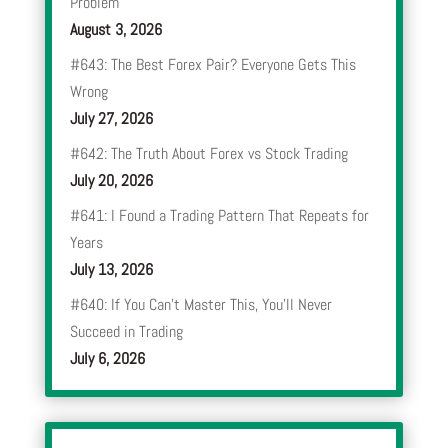
Problem
August 3, 2026
#643: The Best Forex Pair? Everyone Gets This
Wrong
July 27, 2026
#642: The Truth About Forex vs Stock Trading
July 20, 2026
#641: I Found a Trading Pattern That Repeats for
Years
July 13, 2026
#640: If You Can’t Master This, You’ll Never
Succeed in Trading
July 6, 2026