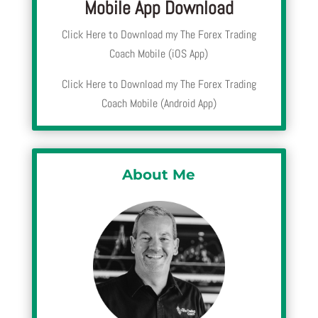
Mobile App Download
Click Here to Download my The Forex Trading
Coach Mobile (iOS App)
Click Here to Download my The Forex Trading
Coach Mobile (Android App)
About Me