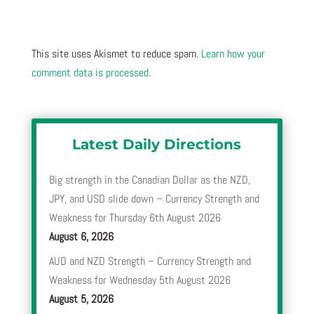
This site uses Akismet to reduce spam.
Learn how your
comment data is processed.
Latest Daily Directions
Big strength in the Canadian Dollar as the NZD,
JPY, and USD slide down – Currency Strength and
Weakness for Thursday 6th August 2026
August 6, 2026
AUD and NZD Strength – Currency Strength and
Weakness for Wednesday 5th August 2026
August 5, 2026