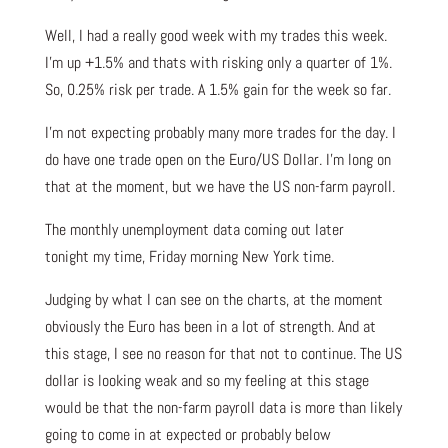
Well, I had a really good week with my trades this week.
I’m up +1.5% and thats with risking only a quarter of 1%.
So, 0.25% risk per trade. A 1.5% gain for the week so far.
I’m not expecting probably many more trades for the day. I
do have one trade open on the Euro/US Dollar. I’m long on
that at the moment, but we have the US non-farm payroll.
The monthly unemployment data coming out later
tonight my time, Friday morning New York time.
Judging by what I can see on the charts, at the moment
obviously the Euro has been in a lot of strength. And at
this stage, I see no reason for that not to continue. The US
dollar is looking weak and so my feeling at this stage
would be that the non-farm payroll data is more than likely
going to come in at expected or probably below