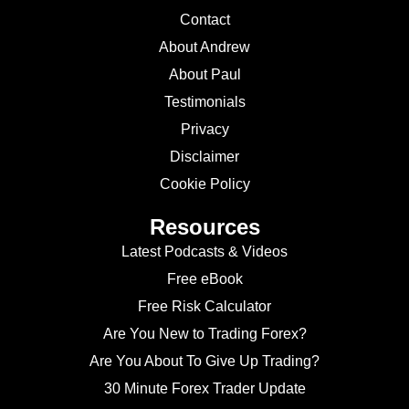
Contact
About Andrew
About Paul
Testimonials
Privacy
Disclaimer
Cookie Policy
Resources
Latest Podcasts & Videos
Free eBook
Free Risk Calculator
Are You New to Trading Forex?
Are You About To Give Up Trading?
30 Minute Forex Trader Update