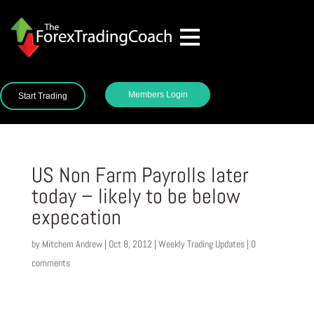
Members Login
Start Trading
US Non Farm Payrolls later
today – likely to be below
expecation
by
Mitchem Andrew
|
Oct 8, 2012
|
Weekly Trading Updates
|
0
comments