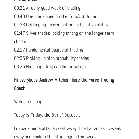
00:21 A really good week of trading
00:40 One trade open on the Euro/US Dollar
01:36 Getting big movement and a lot of volatility
01:47 Silver trades looking strong on the longer term
charts
02:07 Fundamental basics of trading
02:35 Picking-up high probability trades
03:25 Nice engulfing candle formation
Hi everybody, Andrew Mitchem here the Forex Trading
Coach
.
Welcome along!
Today is Friday, the 5th of October.
I’m back home after a week away. I had a fantastic week
away and back in the office again this week.