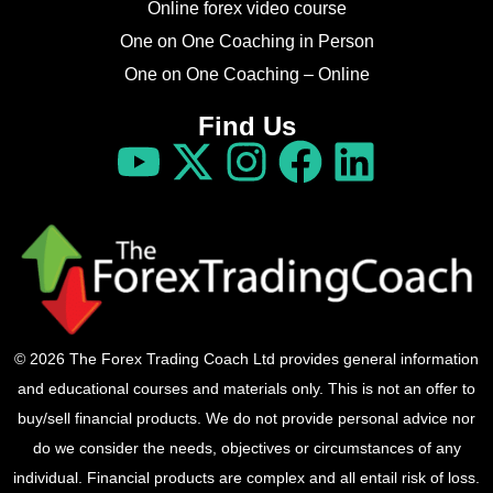
Online forex video course
One on One Coaching in Person
One on One Coaching – Online
Find Us
© 2026 The Forex Trading Coach Ltd provides general information
and educational courses and materials only. This is not an offer to
buy/sell financial products. We do not provide personal advice nor
do we consider the needs, objectives or circumstances of any
individual. Financial products are complex and all entail risk of loss.