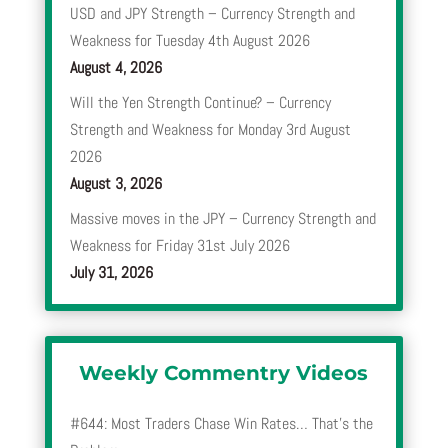
USD and JPY Strength – Currency Strength and
Weakness for Tuesday 4th August 2026
August 4, 2026
Will the Yen Strength Continue? – Currency
Strength and Weakness for Monday 3rd August
2026
August 3, 2026
Massive moves in the JPY – Currency Strength and
Weakness for Friday 31st July 2026
July 31, 2026
Weekly Commentry Videos
#644: Most Traders Chase Win Rates… That’s the