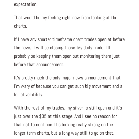
expectation.
That would be my feeling right now from looking at the
charts.
If I have any shorter timeframe chart trades open at before
the news, I will be closing those. My daily trade: I’ll
probably be keeping them open but monitoring them just
before that announcement.
It’s pretty much the only major news announcement that
I’m wary of because you can get such big movement and a
lot of volatility.
With the rest of my trades, my silver is still open and it’s
just over the $35 at this stage. And I see no reason for
that not to continue. It’s looking really strong on the
longer term charts, but a long way still to go on that.