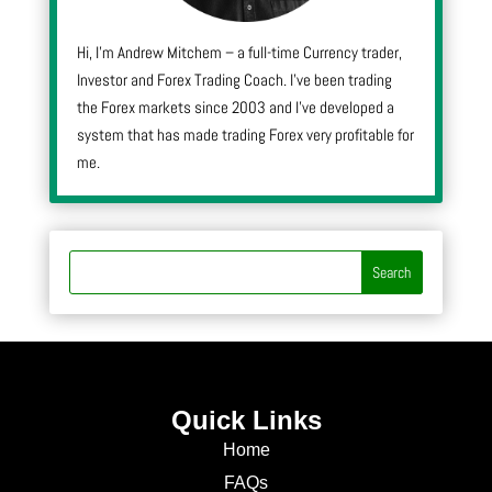
Hi, I’m Andrew Mitchem – a full-time Currency trader,
Investor and Forex Trading Coach. I’ve been trading
the Forex markets since 2003 and I’ve developed a
system that has made trading Forex very profitable for
me.
Quick Links
Home
FAQs