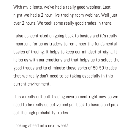
With my clients, we’ve had a really good webinar. Last
night we had a 2 hour live trading room webinar. Well just
over 2 hours. We took some really good trades in there.
I also concentrated on going back to basics and it’s really
important for us as traders to remember the fundamental
basics of trading. It helps to keep our mindset straight. It
helps us with our emotions and that helps us to select the
good trades and to eliminate those sorts of 50-50 trades
that we really don’t need to be taking especially in this
current environment.
It is a really difficult trading environment right now so we
need to be really selective and get back to basics and pick
out the high probability trades.
Looking ahead into next week!