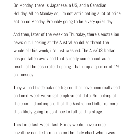
On Monday, there is Japanese, a US, and a Canadian
Holiday. All on Monday so, I’m not anticipating a lot of price
action on Monday. Probably going to be a very quiet day!
And then, later of the week on Thursday, there’s Australian
news out. Looking at the Australian dollar threat the
whole of this week, it’s just crashed. The Aus/US Dollar
has jus fallen away and that’s really come about as a
result of the cash rate dropping. That drop a quarter of 1%
on Tuesday.
They’ve had trade balance figures that have been really bad
and next week we’ve got employment data. So looking at
the chart I’d anticipate that the Australian Dollar is more
than likely going to continue to fall at this stage.
This time last week, last Friday we did have a nice
engulfing candle formation on the daily chart which was