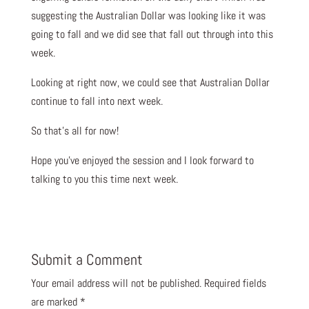
suggesting the Australian Dollar was looking like it was
going to fall and we did see that fall out through into this
week.
Looking at right now, we could see that Australian Dollar
continue to fall into next week.
So that’s all for now!
Hope you’ve enjoyed the session and I look forward to
talking to you this time next week.
Submit a Comment
Your email address will not be published.
Required fields
are marked
*