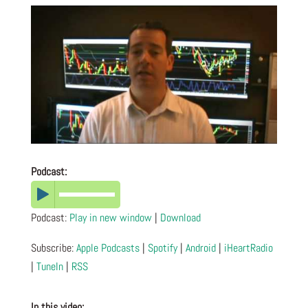
Podcast:
Podcast:
Play in new window
|
Download
Subscribe:
Apple Podcasts
|
Spotify
|
Android
|
iHeartRadio
|
TuneIn
|
RSS
In this video: